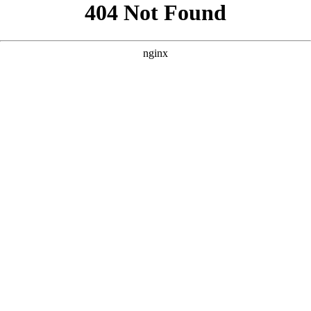
```html
```